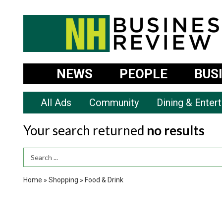
NEWS
PEOPLE
BUS
All Ads
Community
Dining & Enter
Your search returned
no results
Search Term
Home
»
Shopping
»
Food & Drink