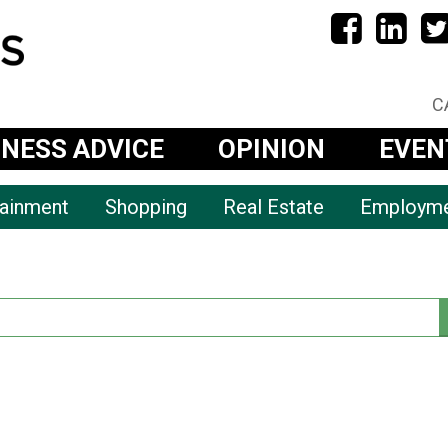
C
INESS ADVICE
OPINION
EVEN
tainment
Shopping
Real Estate
Employm