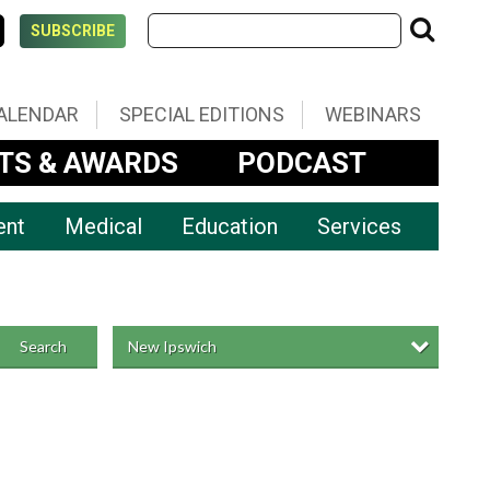
SUBSCRIBE
ALENDAR
SPECIAL EDITIONS
WEBINARS
TS & AWARDS
PODCAST
ent
Medical
Education
Services
New Ipswich
Search