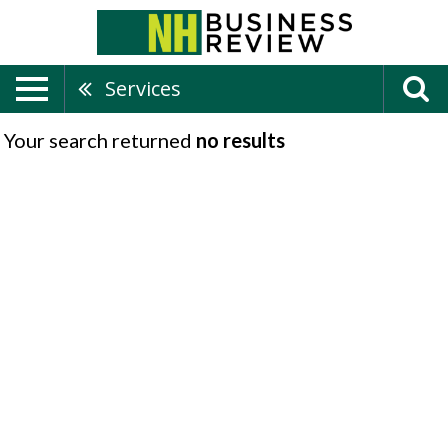
Services
Your search returned
no results