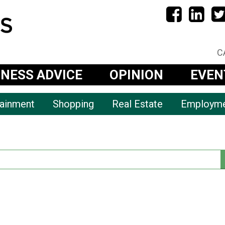
C
INESS ADVICE
OPINION
EVEN
tainment
Shopping
Real Estate
Employm