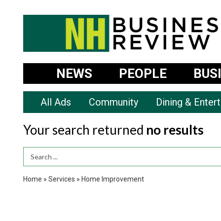
NEWS
PEOPLE
BUS
All Ads
Community
Dining & Enter
Your search returned
no results
Search Term
Home
»
Services
»
Home Improvement