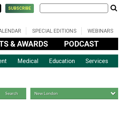
SUBSCRIBE
ALENDAR
SPECIAL EDITIONS
WEBINARS
TS & AWARDS
PODCAST
ent
Medical
Education
Services
New London
Search