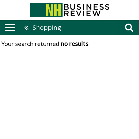
Shopping
Your search returned
no results