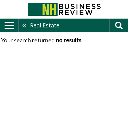
Real Estate
Your search returned
no results