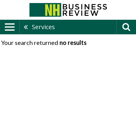
Services
Your search returned
no results