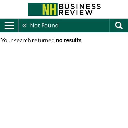
Not Found
Your search returned
no results