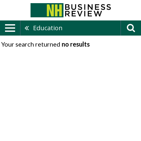
Education
Your search returned
no results