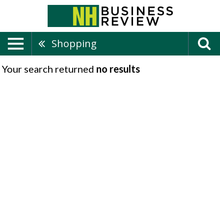
Shopping
Your search returned
no results