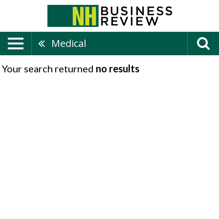
Medical
Your search returned
no results