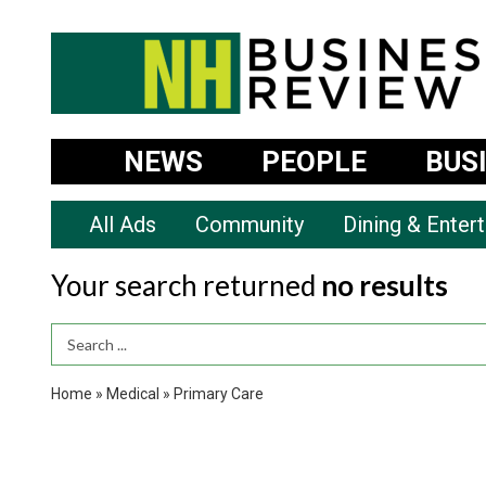
NEWS
PEOPLE
BUS
All Ads
Community
Dining & Enter
Your search returned
no results
Search Term
Home
»
Medical
»
Primary Care