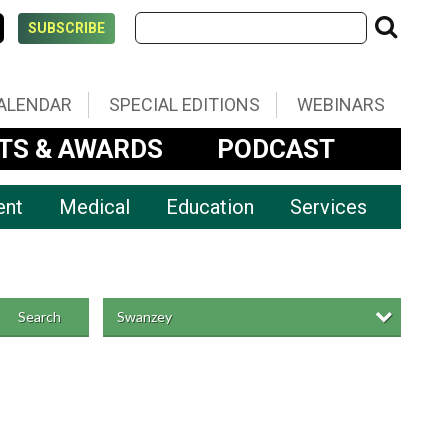
SUBSCRIBE
ALENDAR
SPECIAL EDITIONS
WEBINARS
TS & AWARDS
PODCAST
ent
Medical
Education
Services
Swanzey
Search