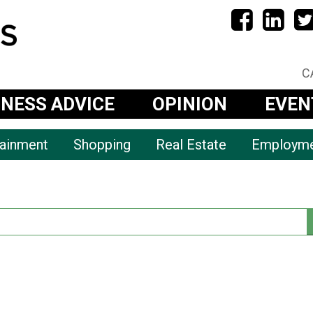
C
INESS ADVICE
OPINION
EVEN
tainment
Shopping
Real Estate
Employm