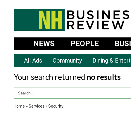
NEWS
PEOPLE
BUS
All Ads
Community
Dining & Enter
Your search returned
no results
Search Term
Home
»
Services
»
Security