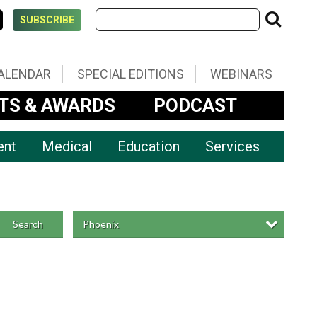
SUBSCRIBE
ALENDAR
SPECIAL EDITIONS
WEBINARS
TS & AWARDS
PODCAST
ent
Medical
Education
Services
Phoenix
Search