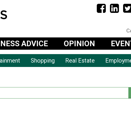
C
INESS ADVICE
OPINION
EVEN
tainment
Shopping
Real Estate
Employm