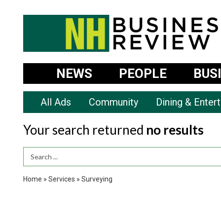
NEWS
PEOPLE
BUS
All Ads
Community
Dining & Enter
Your search returned
no results
Search Term
Home
»
Services
»
Surveying