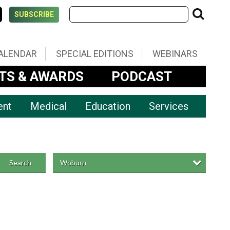
SUBSCRIBE
ALENDAR
SPECIAL EDITIONS
WEBINARS
TS & AWARDS
PODCAST
ent
Medical
Education
Services
Woburn
Search