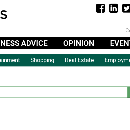
C
INESS ADVICE
OPINION
EVEN
tainment
Shopping
Real Estate
Employm