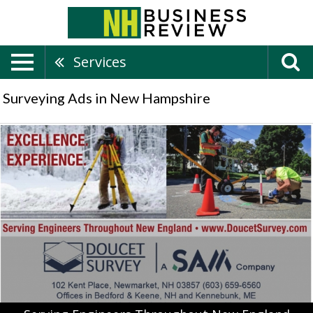
Services
Surveying Ads in New Hampshire
Serving
Engineers
Throughout
New
England,
Doucet
Survey
LLC,
Keene,
NH