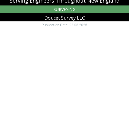
Serving Engineers Throughout New England
SURVEYING
Doucet Survey LLC
Publication Date: 08-08-2025