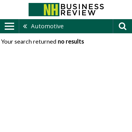
Automotive
Your search returned
no results