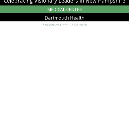
Celebrating Visionary Leaders in New Hampshire
MEDICAL CENTER
Dartmouth Health
Publication Date: 06-05-2026