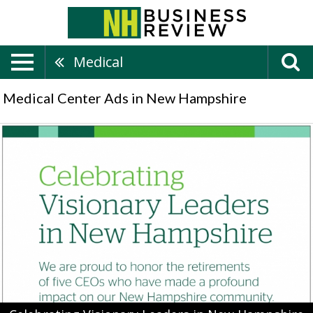
Medical
Medical Center Ads in New Hampshire
Celebrating
Visionary
Leaders
in
New
Hampshire,
Darmouth
Health