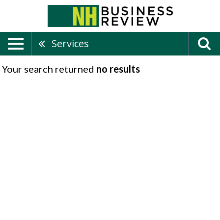
Services
Your search returned
no results