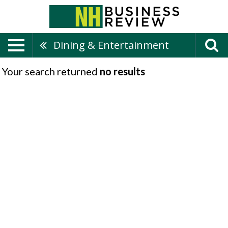
Dining & Entertainment
Your search returned
no results