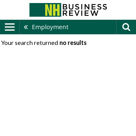
Employment
Your search returned
no results