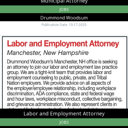
Municipal Attorney
JOBS
Drummond Woodsum
Publication Date: 10-17-2025
Labor
and
Employment
Attorney,
Drummond
Woodsum,
Lebanon,
NH
Labor and Employment Attorney
JOBS