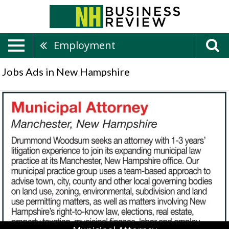
Employment
Jobs Ads in New Hampshire
Municipal
Attorney,
Drummond
Woodsum,
Lebanon,
NH