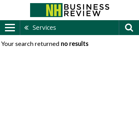
Services
Your search returned
no results