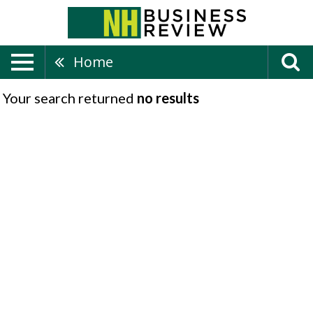
Home
Your search returned
no results