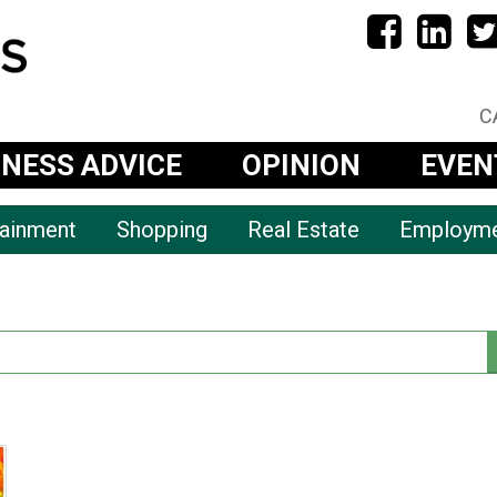
C
INESS ADVICE
OPINION
EVEN
tainment
Shopping
Real Estate
Employm