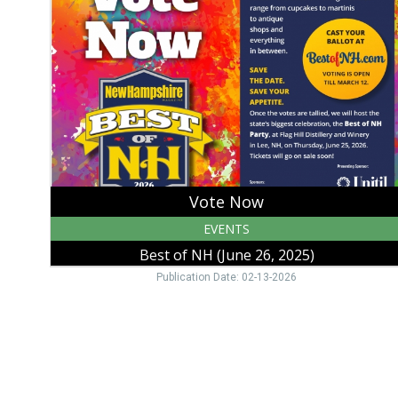
Best
of
NH
(June
26,
2025),
Strafford,
NH
Vote Now
EVENTS
Best of NH (June 26, 2025)
Publication Date: 02-13-2026