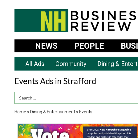
NEWS
PEOPLE
BUS
All Ads
Community
Dining & Enter
Events Ads in Strafford
Search Term
Home
»
Dining & Entertainment
»
Events
Vote
Now,