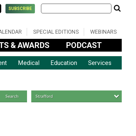
SUBSCRIBE
ALENDAR
SPECIAL EDITIONS
WEBINARS
TS & AWARDS
PODCAST
ent
Medical
Education
Services
Strafford
Search