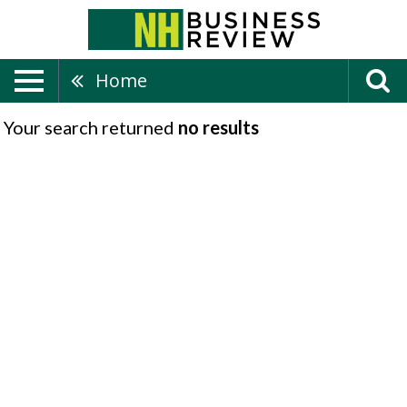
Home
Your search returned
no results