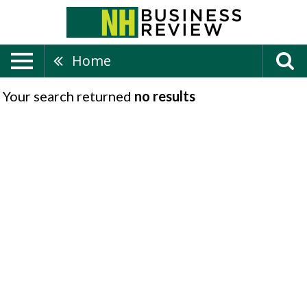
Home
Your search returned
no results