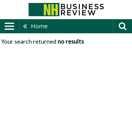
Home
Your search returned
no results