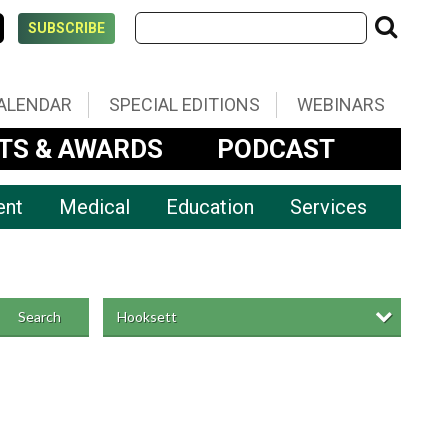
SUBSCRIBE
ALENDAR
SPECIAL EDITIONS
WEBINARS
TS & AWARDS
PODCAST
ent
Medical
Education
Services
Hooksett
Search