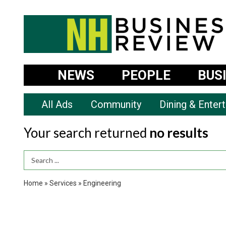
NEWS
PEOPLE
BUS
All Ads
Community
Dining & Enter
Your search returned
no results
Search Term
Home
»
Services
»
Engineering