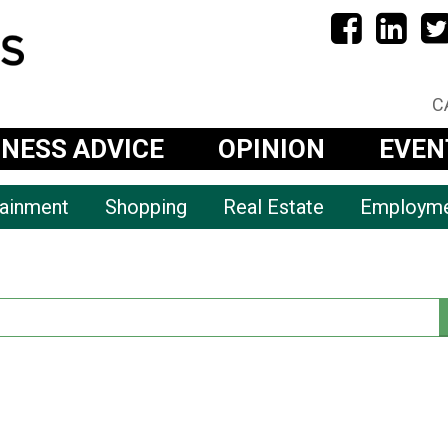
C
INESS ADVICE
OPINION
EVEN
tainment
Shopping
Real Estate
Employm