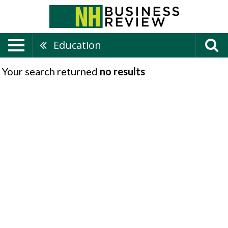
Education
Your search returned
no results