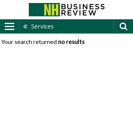
Services
Your search returned
no results