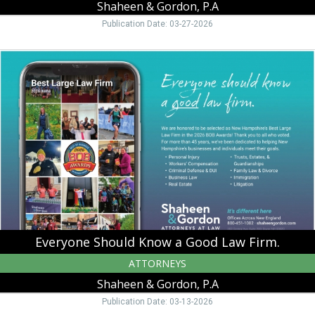
Shaheen & Gordon, P.A
Publication Date: 03-27-2026
Everyone
Should
Know
a
Good
Law
Firm.,
Shaheen
&
Gordon,
P.A,
Peterborough,
NH
Everyone Should Know a Good Law Firm.
ATTORNEYS
Shaheen & Gordon, P.A
Publication Date: 03-13-2026