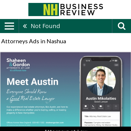
Not Found
Attorneys Ads in Nashua
Attorneys
at
Law,
Shaheen
&
Gordon,
P.A,
Peterborough,
NH