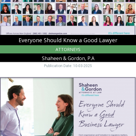
&
Gordon,
P.A,
Peterborough,
NH
Everyone Should Know a Good Lawyer
ATTORNEYS
Shaheen & Gordon, P.A
Publication Date: 10-03-2025
Everyone
Should
Know
a
Good
Business
Lawyer,
Shaheen
&
Gordon,