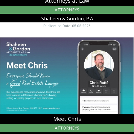
Attorneys at Law
ATTORNEYS
Shaheen & Gordon, P.A
Publication Date: 05-08-2026
Meet
Chris,
Shaheen
&
Gordon,
P.A,
Peterborough,
NH
Meet Chris
ATTORNEYS