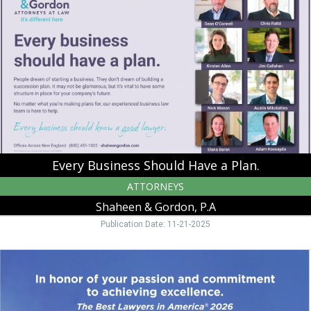
Should
Have
a
Plan.,
Shaheen
&
Gordon,
P.A,
Peterborough,
NH
Every Business Should Have a Plan.
ATTORNEYS
Shaheen & Gordon, P.A
Publication Date: 11-21-2025
in
Honor
of
Your