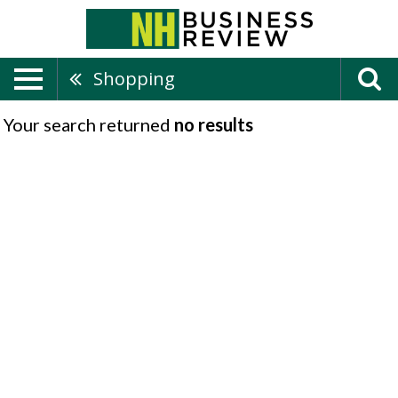
Shopping
Your search returned
no results