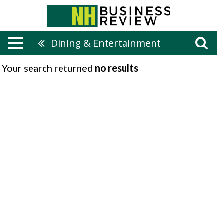
Dining & Entertainment
Your search returned
no results