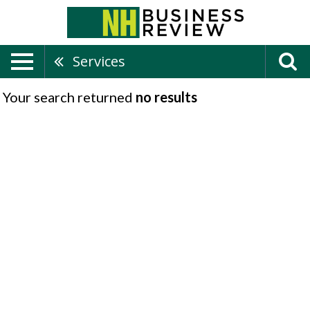
Services
Your search returned
no results