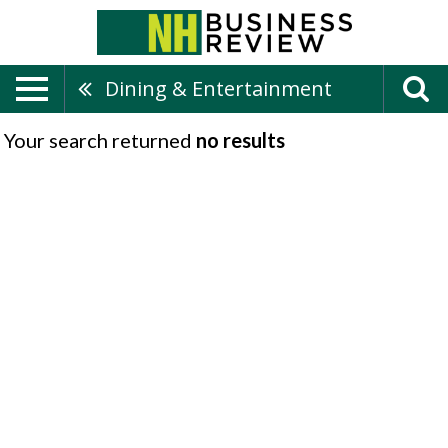
Dining & Entertainment
Your search returned
no results