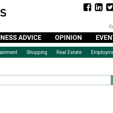
C
INESS ADVICE
OPINION
EVEN
tainment
Shopping
Real Estate
Employm