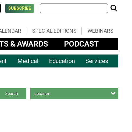
SUBSCRIBE
ALENDAR
SPECIAL EDITIONS
WEBINARS
TS & AWARDS
PODCAST
ent
Medical
Education
Services
Lebanon
Search