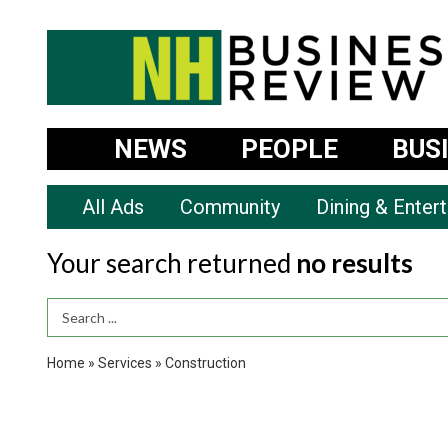
NEWS
PEOPLE
BUS
All Ads
Community
Dining & Enter
Your search returned
no results
Search Term
Home
»
Services
»
Construction