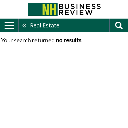
Real Estate
Your search returned
no results