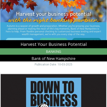
Bank
of
New
Hampshire,
Moultonborough,
NH
Harvest Your Business Potential
BANKING
Bank of New Hampshire
Publication Date: 10-03-2025
Down
to
Business,
Bank
of
New
Hampshire,