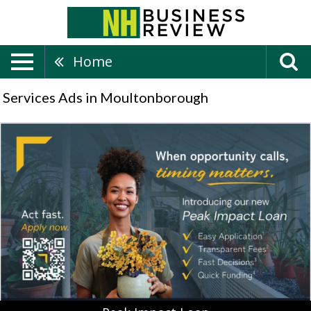
Home
Services Ads in Moultonborough
Peak
Impact
Loan,
Bank
of
New
Hampshire,
Moultonborough,
NH