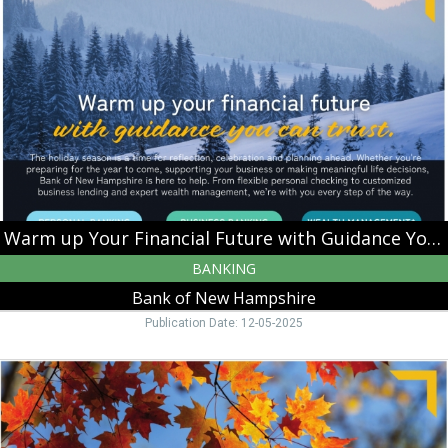
Your
Financial
Future
with
Guidance
You
Can
Trust,
Bank
of
New
Hampshire,
Warm up Your Financial Future with Guidance You Can Trust
Moultonborough,
BANKING
NH
Bank of New Hampshire
Publication Date: 12-05-2025
Harvest
Your
Business
Potential,