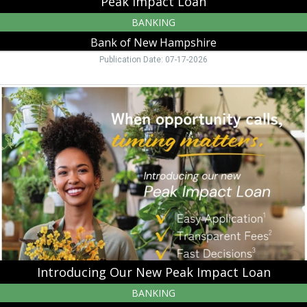
Peak Impact Loan
BANKING
Bank of New Hampshire
Publication Date: 07-17-2026
Introducing
Our
New
Peak
Impact
Loan,
Bank
of
New
Hampshire,
Moultonborough,
NH
Introducing Our New Peak Impact Loan
BANKING