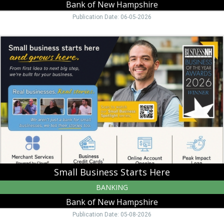
Bank of New Hampshire
Publication Date: 06-05-2026
Small
Business
Starts
Here,
Bank
of
New
Hampshire,
Moultonborough,
NH
Small Business Starts Here
BANKING
Bank of New Hampshire
Publication Date: 05-08-2026