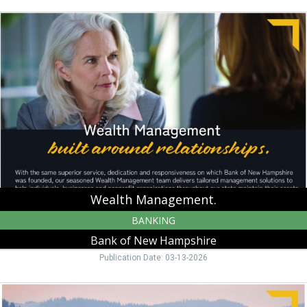
Wealth
Management.,
Bank
of
New
Hampshire,
Moultonborough,
NH
Wealth Management.
BANKING
Bank of New Hampshire
Publication Date: 03-13-2026
Warm
up