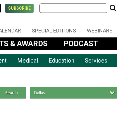
SUBSCRIBE
ALENDAR
SPECIAL EDITIONS
WEBINARS
TS & AWARDS
PODCAST
ent
Medical
Education
Services
Dallas
Search