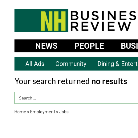
NEWS
PEOPLE
BUS
All Ads
Community
Dining & Enter
Your search returned
no results
Search Term
Home
»
Employment
»
Jobs