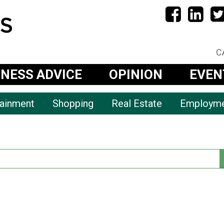
C
INESS ADVICE
OPINION
EVEN
tainment
Shopping
Real Estate
Employm