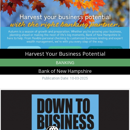
Bank
of
New
Hampshire,
Moultonborough,
NH
Harvest Your Business Potential
BANKING
Bank of New Hampshire
Publication Date: 10-03-2025
Down
to
Business,
Bank
of
New
Hampshire,