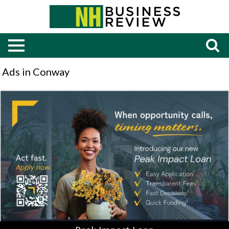
Ads in Conway
Peak
Impact
Loan,
Bank
of
New
Hampshire,
Moultonborough,
NH