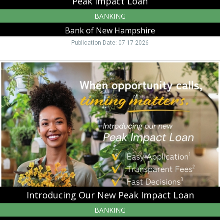
Peak Impact Loan
BANKING
Bank of New Hampshire
Publication Date: 07-17-2026
Introducing
Our
New
Peak
Impact
Loan,
Bank
of
New
Hampshire,
Moultonborough,
NH
Introducing Our New Peak Impact Loan
BANKING