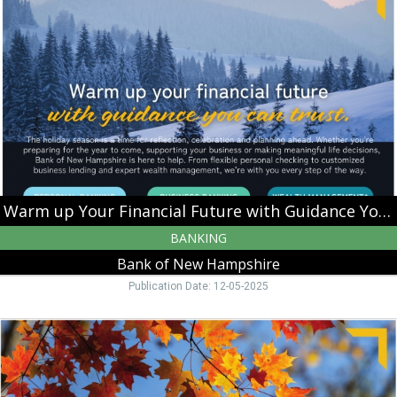
Your
Financial
Future
with
Guidance
You
Can
Trust,
Bank
of
New
Hampshire,
Warm up Your Financial Future with Guidance You Can Trust
Moultonborough,
BANKING
NH
Bank of New Hampshire
Publication Date: 12-05-2025
Harvest
Your
Business
Potential,