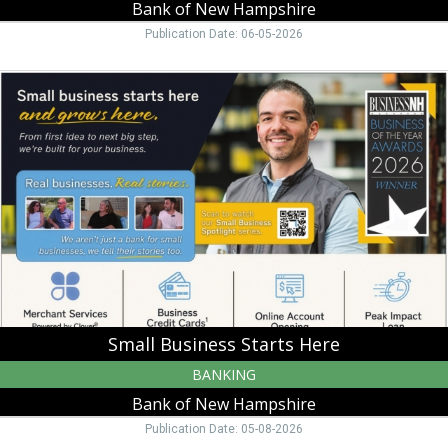
Bank of New Hampshire
Publication Date: 06-05-2026
Small
Business
Starts
Here,
Bank
of
New
Hampshire,
Moultonborough,
NH
Small Business Starts Here
BANKING
Bank of New Hampshire
Publication Date: 05-08-2026