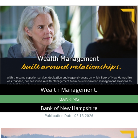
Wealth
Management.,
Bank
of
New
Hampshire,
Moultonborough,
NH
Wealth Management.
BANKING
Bank of New Hampshire
Publication Date: 03-13-2026
Warm
up