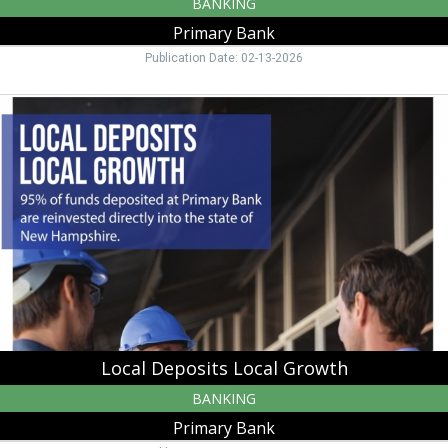
BANKING
Primary Bank
Publication Date: 02-13-2026
Local
Deposits
Local
Growth,
Primary
Bank,
Manchester,
NH
Local Deposits Local Growth
BANKING
Primary Bank