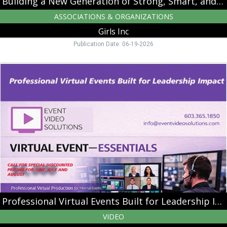
Building a New Generation of Strong, Smart, and Bold Leaders
ASSOCIATIONS & ORGANIZATIONS
Girls Inc
Publication Date: 06-19-2026
Professional
Virtual
Events
Built
for
Leadership
Impact,
Event
Video
Solutions,
Nashua,
NH
Professional Virtual Events Built for Leadership Impact
VIDEO