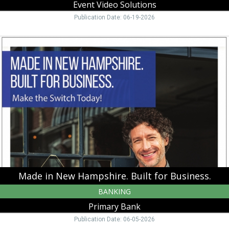
Event Video Solutions
Publication Date: 06-19-2026
Made
in
New
Hampshire.
Built
for
Business.,
Primary
Bank,
Manchester,
NH
Made in New Hampshire. Built for Business.
BANKING
Primary Bank
Publication Date: 06-05-2026