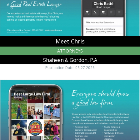
NH
Meet Chris
ATTORNEYS
Shaheen & Gordon, P.A
Publication Date: 03-27-2026
Everyone
Should
Know
a
Good
Law
Firm.,
Shaheen
&
Gordon,