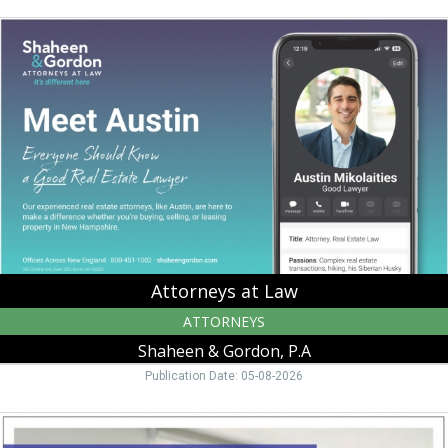
Attorneys
at
Law,
Shaheen
&
Gordon,
P.A,
Peterborough,
NH
Attorneys at Law
ATTORNEYS
Shaheen & Gordon, P.A
Publication Date: 05-08-2026
Best
Commercial