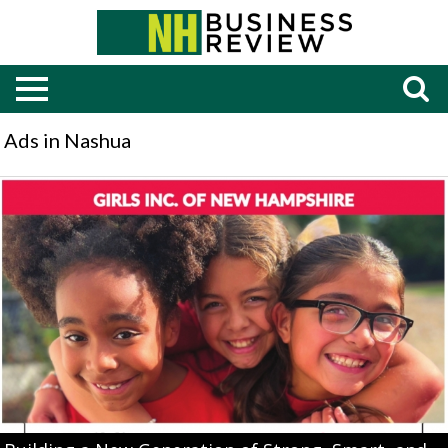
Ads in Nashua
Building
a
New
Generation
of
Strong,
Smart,
and
Bold
Leaders,
Girls
Inc,
Manchester,
NH