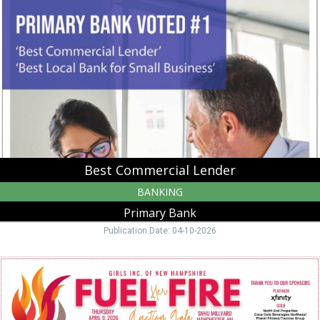
Lender,
Primary
Bank,
Manchester,
NH
Best Commercial Lender
BANKING
Primary Bank
Publication Date: 04-10-2026
Fuel
Her
Fire,
Girls