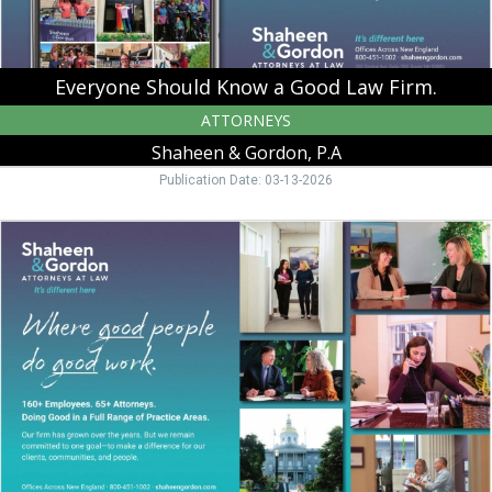
P.A,
Peterborough,
NH
Everyone Should Know a Good Law Firm.
ATTORNEYS
Shaheen & Gordon, P.A
Publication Date: 03-13-2026
Where
Good
People
Do
Good
Work.,
Shaheen
&
Gordon,
P.A,
Peterborough,
NH