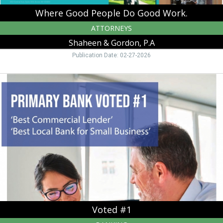
Where Good People Do Good Work.
ATTORNEYS
Shaheen & Gordon, P.A
Publication Date: 02-27-2026
Voted
#1,
Primary
Bank,
Manchester,
NH
Voted #1