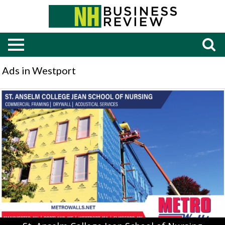
Ads in Westport
St.
Anselm
College
Jean
School
of
Nursing,
Metro
Walls,
Elmsford,
NY