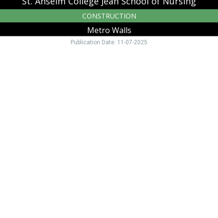
St. Anselm College Jean School of Nursing
CONSTRUCTION
Metro Walls
Publication Date: 11-07-2025