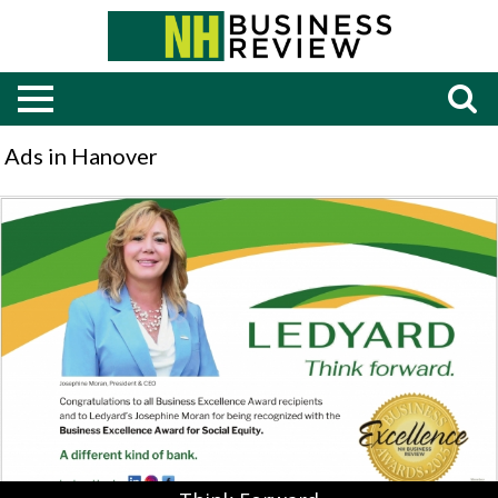
Ads in Hanover
Think
Forward,
Ledyard
Bank,
Bedford,
NH