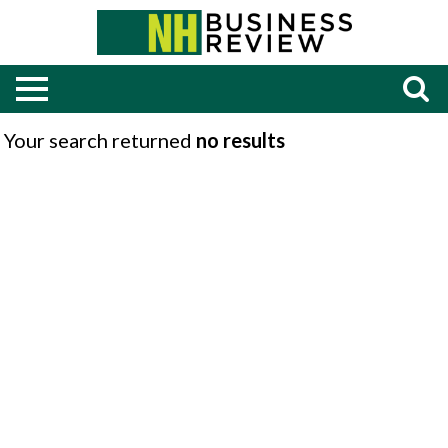
Your search returned
no results