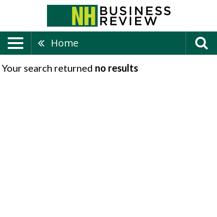
Home
Your search returned
no results