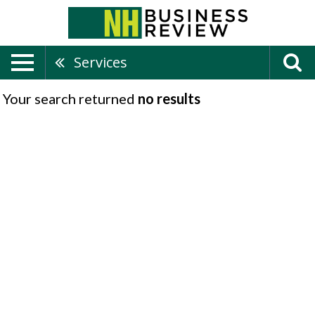
Services
Your search returned
no results