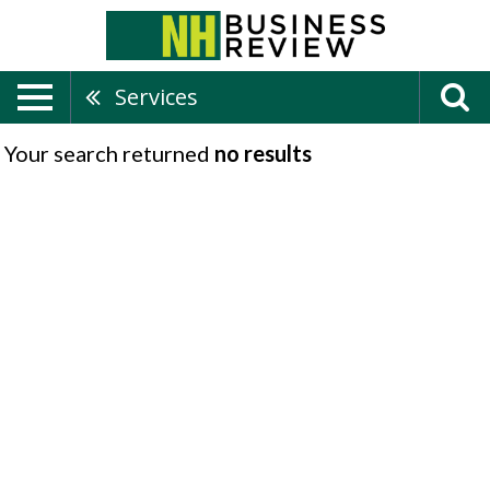
Services
Your search returned
no results