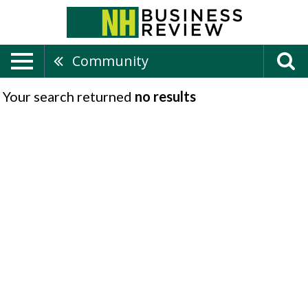
Community
Your search returned
no results