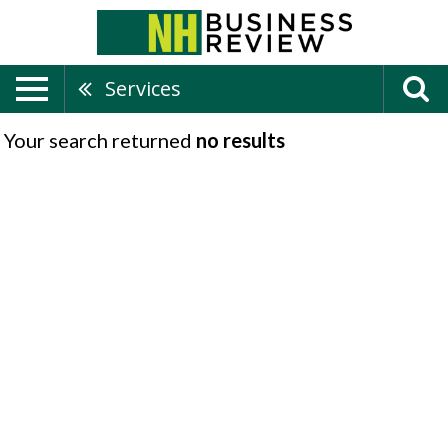
Services
Your search returned
no results