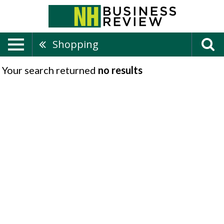
Shopping
Your search returned
no results