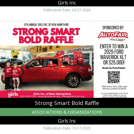
Girls Inc
Publication Date: 03-27-2026
Strong
Smart
Bold
Raffle,
Girls
Inc,
Manchester,
NH
Strong Smart Bold Raffle
ASSOCIATIONS & ORGANIZATIONS
Girls Inc
Publication Date: 10-17-2025