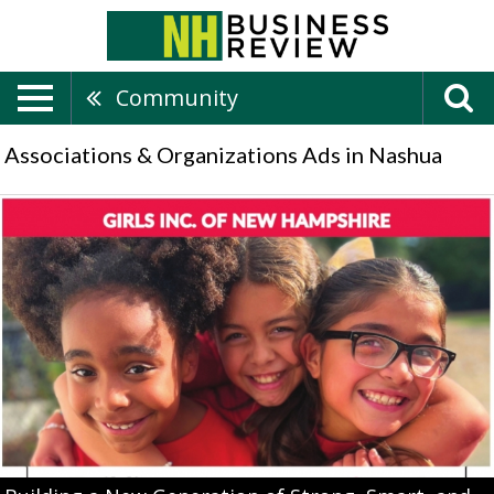
Community
Associations & Organizations Ads in Nashua
Building
a
New
Generation
of
Strong,
Smart,
and
Bold
Leaders,
Girls
Inc,
Manchester,
NH