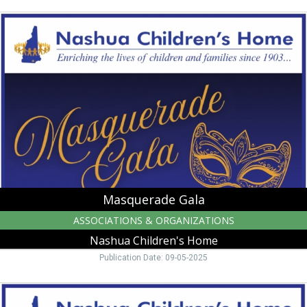
Masquerade
Gala,
Nashua
Children's
Home
Masquerade Gala
ASSOCIATIONS & ORGANIZATIONS
Nashua Children's Home
Publication Date: 09-05-2025
Gala
Fundraiser,