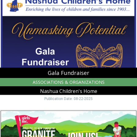
Nashua
Children's
Home
Gala Fundraiser
ASSOCIATIONS & ORGANIZATIONS
Nashua Children's Home
Publication Date: 08-22-2025
Granite
State
Golf
Challenge,